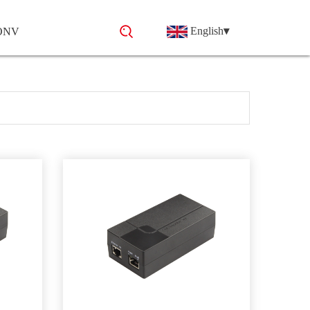
English
▾
 ONV