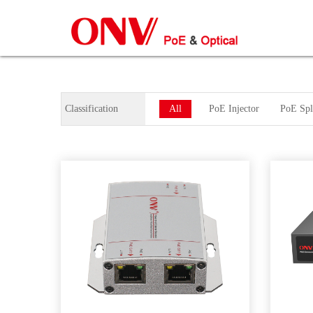
Classification
All
PoE Injector
PoE Spli