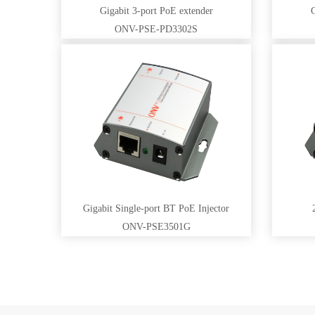
Gigabit 3-port PoE extender
G
ONV-PSE-PD3302S
Gigabit Single-port BT PoE Injector
ONV-PSE3501G