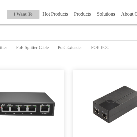
Hot Products
Products
Solutions
About
I Want To
tter
PoE Splitter Cable
PoE Extender
POE EOC