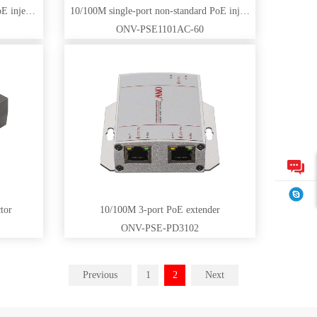
Gigabit single-port non-standard PoE injector
10/100M single-port non-standard PoE injector
ONV-PSE1101AC-60
tor
10/100M 3-port PoE extender
ONV-PSE-PD3102
Previous
1
2
Next