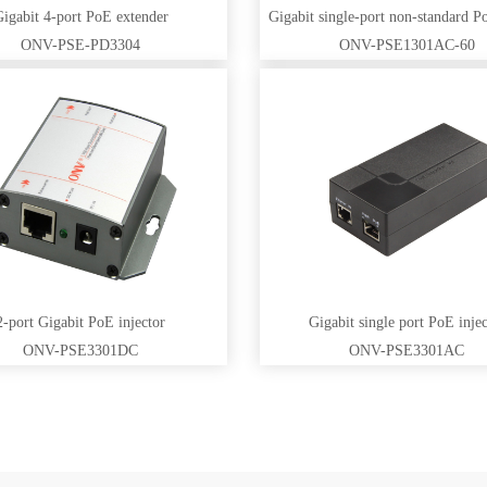
igabit 4-port PoE extender
ONV-PSE-PD3304
ONV-PSE1301AC-60
2-port Gigabit PoE injector
Gigabit single port PoE injec
ONV-PSE3301DC
ONV-PSE3301AC