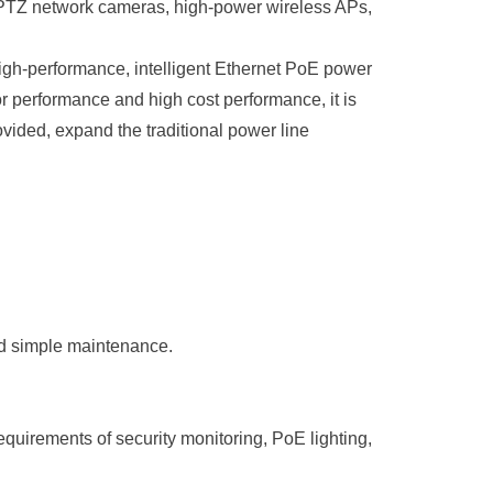
as PTZ network cameras, high-power wireless APs,
high-performance, intelligent Ethernet PoE power
or performance and high cost performance, it is
ovided, expand the traditional power line
nd simple maintenance
.
uirements of security monitoring, PoE lighting,