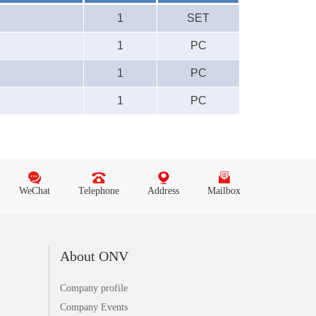
1
SET
1
PC
1
PC
1
PC
WeChat
Telephone
Address
Mailbox
About ONV
Company profile
Company Events