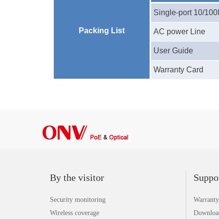
Single-port
10/10
Packing List
AC power Line
User Guide
Warranty Card
By the visitor
Suppo
Security monitoring
Warranty
Wireless coverage
Downloa