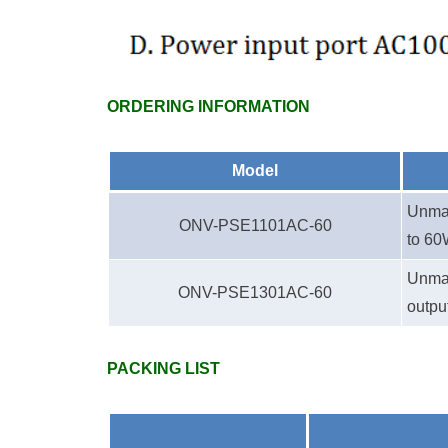
ORDERING INFORMATION
Model
Unman
ONV-PSE1
1
01AC-60
to 60
Unman
ONV-PSE1
3
01AC
-60
outpu
PACKING LIST