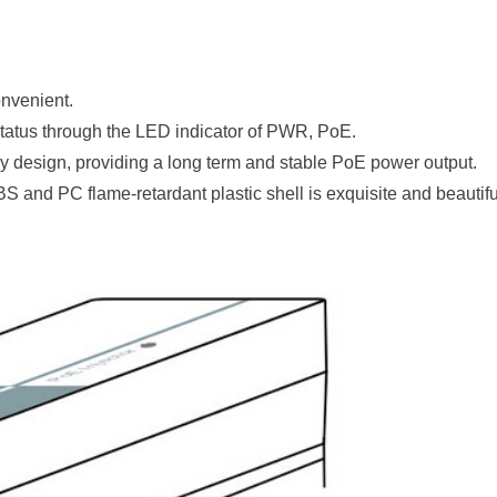
onvenient.
tatus through the LED indicator of PWR,
PoE.
 design, providing a long term and stable PoE power output.
S and PC flame-retardant plastic shell is exquisite and beautifu