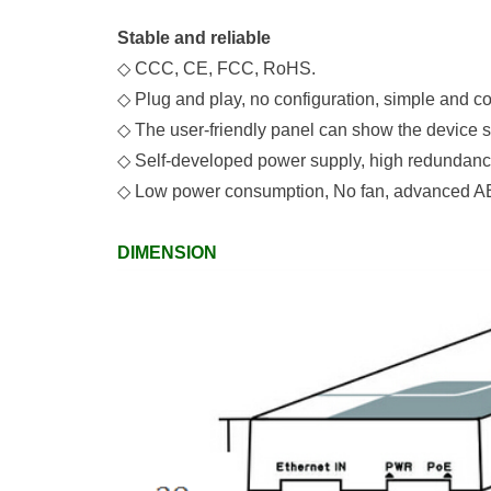
Stable and reliable
◇
C
CC, C
E, FCC, RoHS.
◇
Plug and play, no configuration, simple and c
◇
The user-friendly panel
can show the device s
◇
Self-developed power supply, high redundancy
◇
Low power consumption,
No
fan, advanced AB
DIMENSION