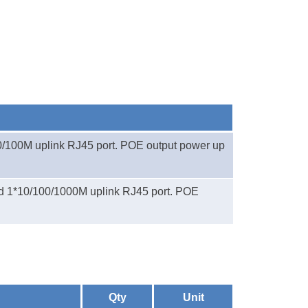
0/100M uplink RJ45 port. POE output power up
d 1*
10/100/1000M uplink RJ45 port. POE
Qty
Unit