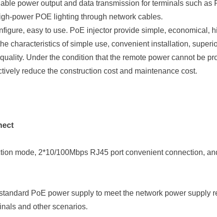
eliable power output and data transmission for terminals such 
igh-power POE lighting through network cables.
figure, easy to use. PoE injector provide simple, economical, 
e characteristics of simple use, convenient installation, superi
 quality. Under the condition that the remote power cannot be pr
ctively reduce the construction cost and maintenance cost.
nect
tion mode,
2*
10/100Mbps RJ45 port
convenient connection, a
standard PoE power supply to meet the network power supply req
inals and other scenarios.