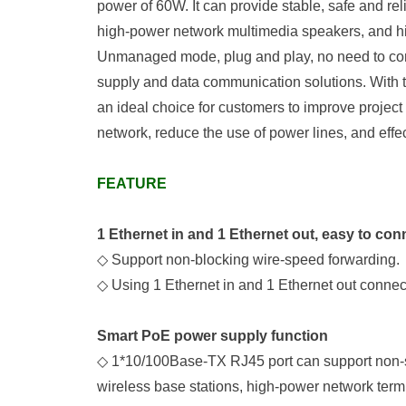
power of 60W. It can provide stable, safe and r
high-power network multimedia speakers, and h
Un
manage
d
mode, plug and play, no need to con
supply and data communication solutions. With th
an ideal choice for customers to improve project
network, reduce the use of power lines, and effe
FEATURE
1
Ethernet
in
and
1
Ethernet
out
,
easy to con
◇
Support non-blocking wire-speed forwarding.
◇
Using
1 Ethernet
in
and
1
Ethernet
out connec
Smart PoE
power supply function
◇
1*
10/100Base-T
X
RJ45 port
can
support non-
wireless base stations, high-power network term