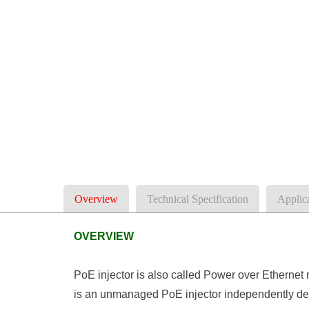
Overview
Technical Specification
Applic
OVERVIEW
PoE injector is also called Power over Ethernet
is an unmanaged PoE injector independently de