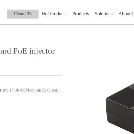
Hot Products
Products
Solutions
About
I Want To
ard PoE injector
 and 1*10/100M uplink RJ45 port.