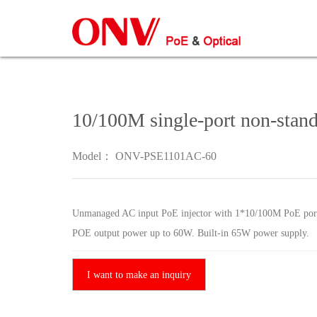
10/100M single-port non-stand
Model： ONV-PSE1101AC-60
Unmanaged AC input PoE injector with 1*10/100M PoE port
POE output power up to 60W. Built-in 65W power supply.
I want to make an inquiry