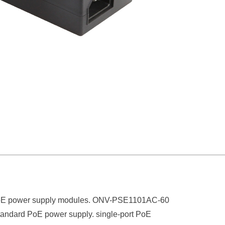
d PoE power supply modules. ONV-PSE1
1
01AC-60
tandard PoE power supply
.
s
ingle-port PoE