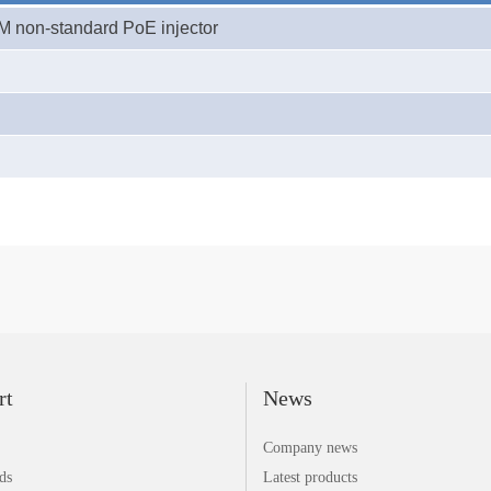
0M
non-standard PoE
injector
rt
News
Company news
ds
Latest products