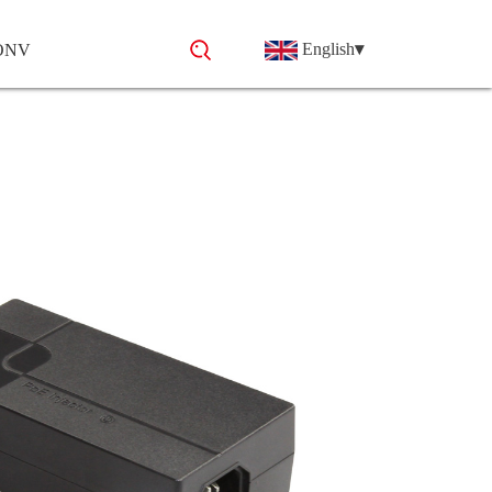
English
▾
 ONV