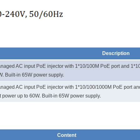
Description
aged AC input PoE injector
with
1*
10/100M PoE port
and 1*
1
W. Built-in 65W power supply.
aged AC input PoE injector
with
1*
10/100/1000M PoE port
an
t power up to 60W. Built-in 65W power supply.
Content