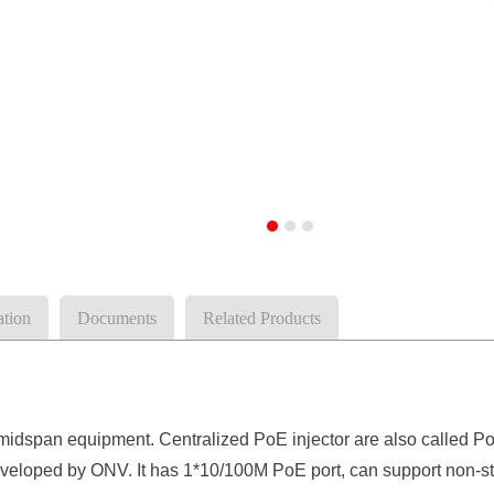
ation
Documents
Related Products
 midspan
equipment
. Centralized PoE injector are also calle
veloped by ONV. It has 1
*
10/100
M
PoE
port
, can
support non-s