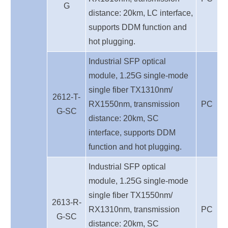
G
distance: 20km,
LC interface,
supports DDM function and
hot plugging.
Industrial SFP optical
module, 1.25G single-mode
single fiber TX1310nm/
2612-T-
RX1550nm, transmission
PC
G-SC
distance: 20km, S
C
interface, supports DDM
function and hot plugging.
Industrial SFP optical
module, 1.25G single-mode
single fiber TX1550nm/
2613-R-
RX1310nm, transmission
PC
G-SC
distance: 20km, S
C