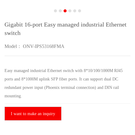
Gigabit 16-port Easy managed industrial Ethernet
switch
Model： ONV-IPS53168FMA
Easy managed industrial Ethernet switch with 8*10/100/1000M RJ45
ports and 8*1000M uplink SFP fiber ports. It can support dual DC
redundant power input (Phoenix terminal connection) and DIN rail
mounting.
I want to make an inquiry