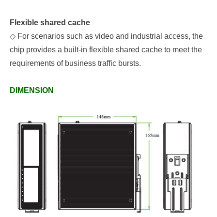
Flexible shared cache
◇
For scenarios such as video and industrial access, the
chip provides a built-in flexible shared cache to meet the
requirements of business traffic bursts.
DIMENSION