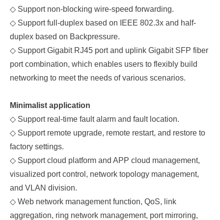
◇
Support non-blocking wire-speed forwarding.
◇
Support full-duplex based on IEEE
802.3x and half-
duplex based on
B
ackpressure.
◇
Support Gigabit RJ45 port and
uplink
Gigabit
SFP fiber
port combination, which enables users to flexibly build
networking to meet the needs of various scenarios.
Minimalist application
◇
Support real-time fault alarm and fault location.
◇
Support remote upgrade, remote restart, and restore to
factory settings.
◇
Support cloud platform and APP cloud management,
visualized port control, network topology management,
and VLAN division.
◇
Web network management function, QoS, link
aggregation, ring network management, port mirroring,