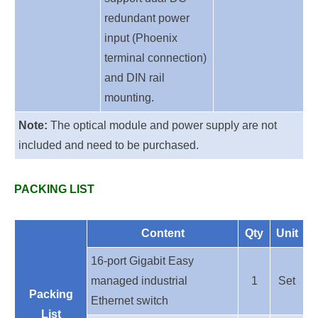
redundant power
input (Phoenix
terminal connection)
and DIN rail
mounting.
Note:
The optical module and power supply are not
included and need to be purchased.
PACKING LIST
Content
Qty
Unit
16
-port G
igabit Easy
managed industrial
1
Set
Packing
E
thernet
switch
List