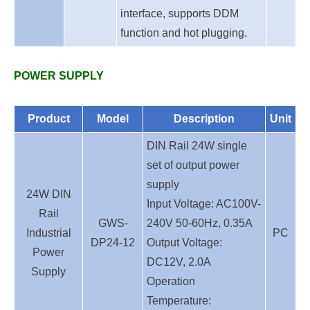
interface, supports DDM
function and hot plugging.
P
OWER SUPPLY
Product
Model
Description
Unit
DIN Rail 24W single
set of output power
supply
24W DIN
Input Voltage: AC100V-
Rail
GWS-
240V 50-60Hz, 0.35A
Industrial
PC
DP24-12
Output Voltage:
Power
DC12V, 2.0A
Supply
Operation
Temperature: