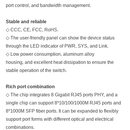
port control, and bandwidth management.
Stable and reliable
◇
C
CC, C
E, FCC, RoHS.
◇
The user-friendly panel
can show the device status
through the LED indicator of PWR,
SYS, and
Link.
◇
Low power consumption, aluminum alloy
housing, and excellent heat dissipation to ensure the
stable operation of the switch.
Rich port combination
◇
The chip integrates 8 Gigabit RJ45 ports PHY, and a
single chip can support 8*10/100/1000M RJ45 ports and
8*1000M SFP fiber ports. It can be expanded to flexibly
support port forms with different optical and electrical
combinations.