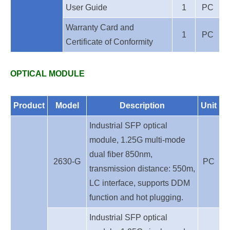
User Guide
1
PC
Warranty Card and
1
PC
Certificate of Conformity
OPTICAL MODULE
Product
Model
Description
Unit
Industrial SFP optical
module, 1.25G multi-mode
dual fiber 850nm,
2630-G
PC
transmission distance: 550m,
LC interface, supports DDM
function and hot plugging.
Industrial SFP optical