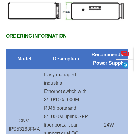
ORDERING INFORMATION
Recommended
Model
Description
Power Supply
Easy
managed
industrial
E
thernet
switch with
8
*10/100/1000M
RJ45 ports and
8
*1000M uplink SFP
ONV-
fiber ports. It can
24
W
IPS53168FMA
support dual DC