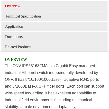
Overview
Technical Specification
Application
Documents
Related Products
OVERVIEW
The
ONV-IPS53168FMA
is a Gigabit
Easy
managed
industrial E
thernet
switch independently developed by
ONV. It has
8
*10/100/1000Base-T adaptive RJ45 ports
and
8
*1000Base-X SFP fiber ports. Each port can support
wire-speed forwarding
.
It has excellent adaptability to
industrial field environments (including mechanical
stability, climate environment adaptability,