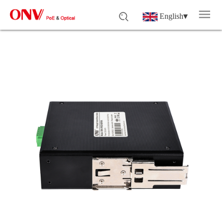
English
▾