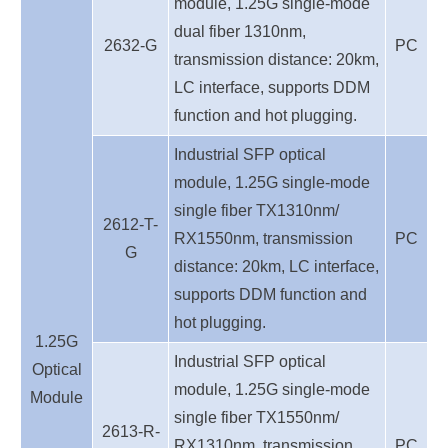
module, 1.25G single-mode
dual fiber 1310nm,
2632-G
PC
transmission distance: 20km,
LC interface, supports DDM
function and hot plugging.
Industrial SFP optical
module, 1.25G single-mode
single fiber TX1310nm/
2612-T-
RX1550nm, transmission
PC
G
distance: 20km,
LC interface,
supports DDM function and
hot plugging.
1.25G
Industrial SFP optical
Optical
module, 1.25G single-mode
Module
single fiber TX1550nm/
2613-R-
RX1310nm, transmission
PC