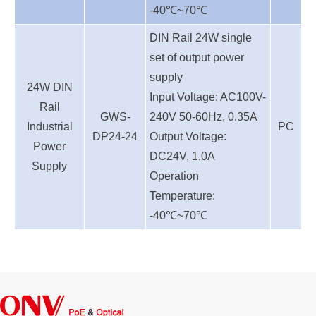
-40℃~70℃
DIN Rail 24W single
set of output power
supply
24W DIN
Input Voltage: AC100V-
Rail
GWS-
240V 50-60Hz, 0.35A
Industrial
PC
DP24-24
Output Voltage:
Power
DC24V, 1.0A
Supply
Operation
Temperature:
-40℃~70℃