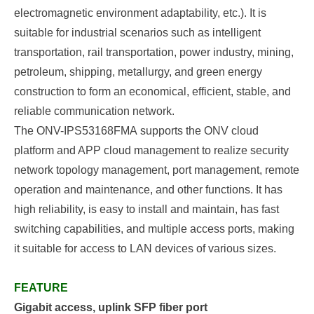
electromagnetic environment adaptability, etc.). It is
suitable for industrial scenarios such as intelligent
transportation, rail transportation, power industry, mining,
petroleum, shipping, metallurgy, and green energy
construction to form an economical, efficient, stable, and
reliable communication network.
The
ONV-IPS53168FMA
supports the ONV cloud
platform and APP cloud management to realize security
network topology management, port management, remote
operation and maintenance, and other functions. It has
high reliability, is easy to install and maintain, has fast
switching capabilities, and multiple access ports, making
it suitable for access to LAN devices of various sizes.
FEATURE
Gigabit access,
uplink SFP fiber port